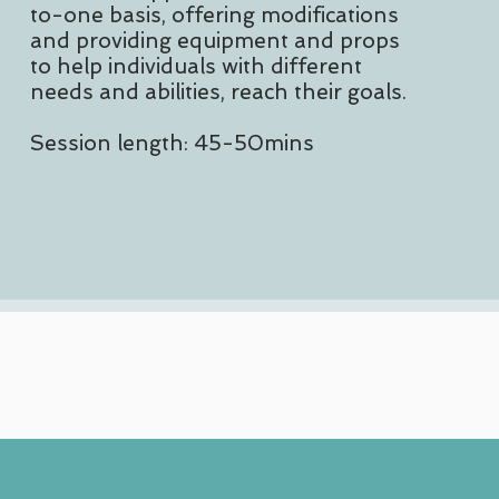
to-one basis, offering modifications
and providing equipment and props
to help individuals with different
needs and abilities, reach their goals.
Session length: 45-50mins