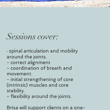
Sessions cover:
-
spinal articulation and mobility
around the joints.
- correct alignment
- coordination of breath and
movement.
- initial strengthening of core
(intrinsic) muscles and core
stability.
- flexibility around the joints.
Brisa will support clients on a one-