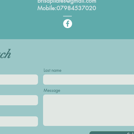
brisapilates@gmail.com
Mobile:07984537020
uch
Last name
Message