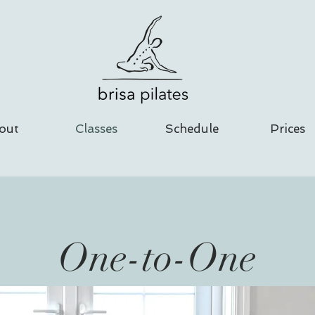
out
Classes
Schedule
Prices
One-to-One