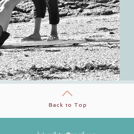
Back to Top