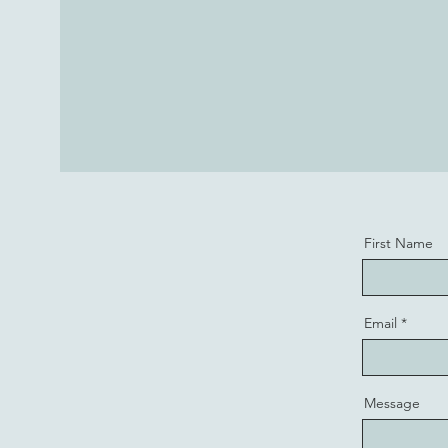
First Name
Email
Message