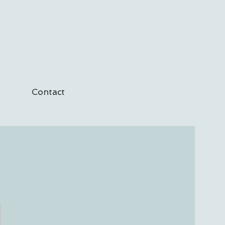
Contact