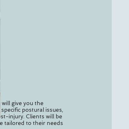
 will give you the
specific postural issues,
st-injury. Clients will be
 tailored to their needs