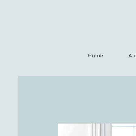
Home
Ab