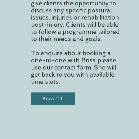
give clients the opportunity to
discuss any specific postural
issues, injuries or rehabilitation
post-injury. Clients will be able
to follow a programme tailored
to their needs and goals.
To enquire about booking a
one-to-one with Brisa please
use our contact form. She will
get back to you with available
time slots.
Book 1:1