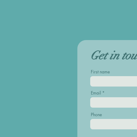
Get in to
First name
Email
Phone