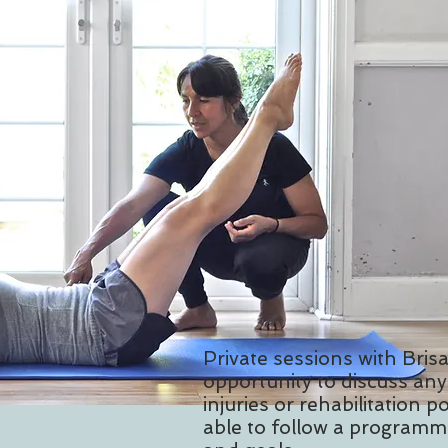
Private sessions with Brisa
opportunity to discuss any 
injuries or rehabilitation po
able to follow a programme