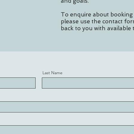
and goals.
To enquire about booking
please use the contact for
back to you with available 
Last Name