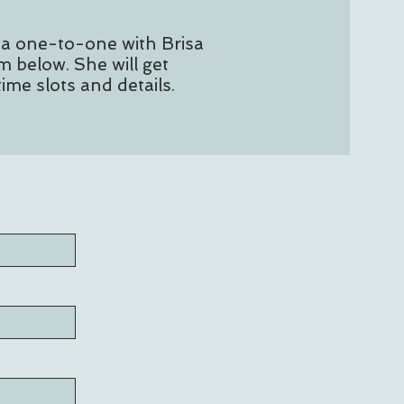
 a one-to-one with Brisa
m below. She will get
time slots and details.