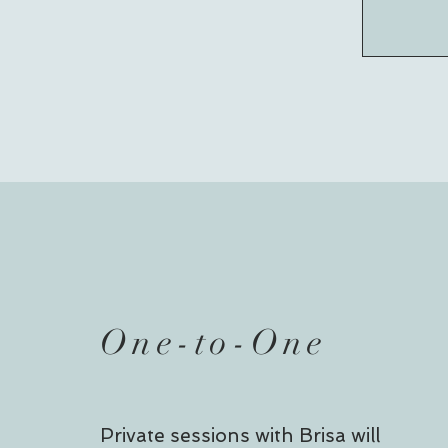
One-to-
One
Private sessions with Brisa will